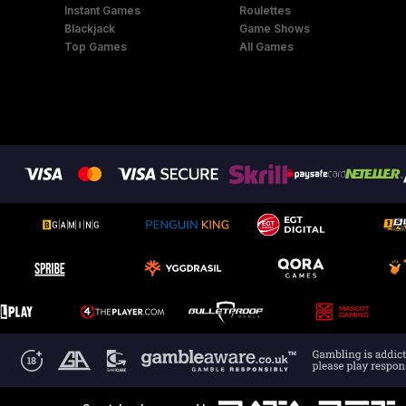
Instant Games
Roulettes
Blackjack
Game Shows
Top Games
All Games