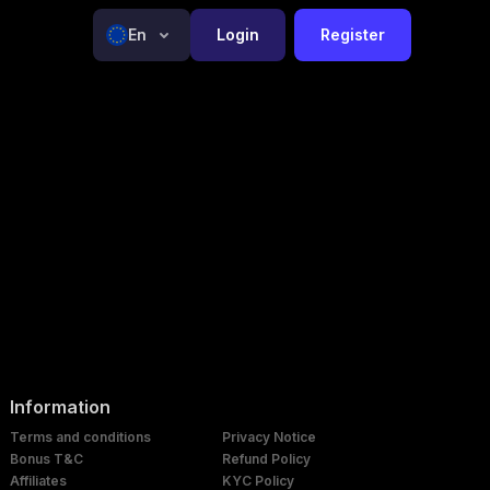
En
Login
Register
Information
Terms and conditions
Privacy Notice
Bonus T&C
Refund Policy
Affiliates
KYC Policy