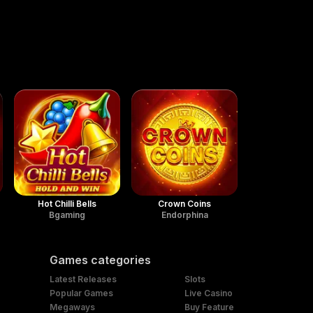
Hot Chilli Bells
Crown Coins
Bgaming
Endorphina
Games categories
Latest Releases
Slots
Popular Games
Live Casino
Megaways
Buy Feature