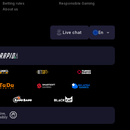
Betting rules
Responsible Gaming
About us
Live chat
En