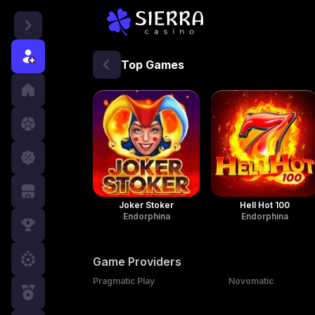
r
Top Games
Joker Stoker
Hell Hot 100
Endorphina
Endorphina
Game Providers
Pragmatic Play
Novomatic