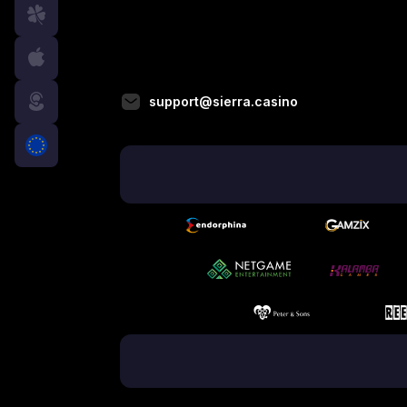
support@sierra.casino
free