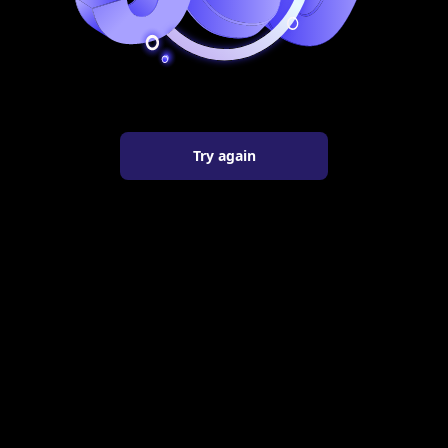
Try again