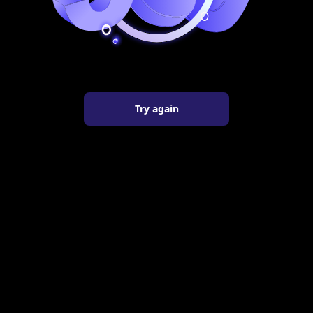
Try again