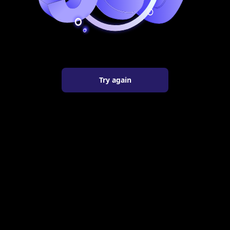
Try again