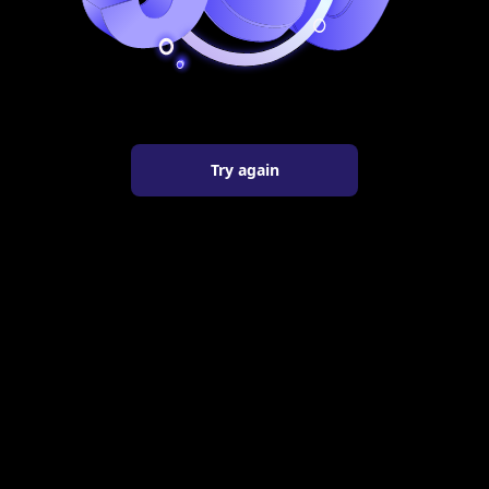
Try again