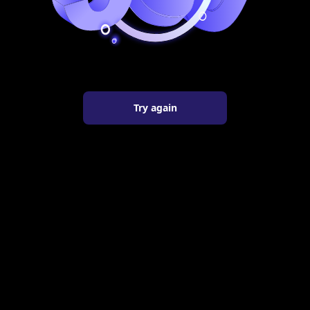
Try again